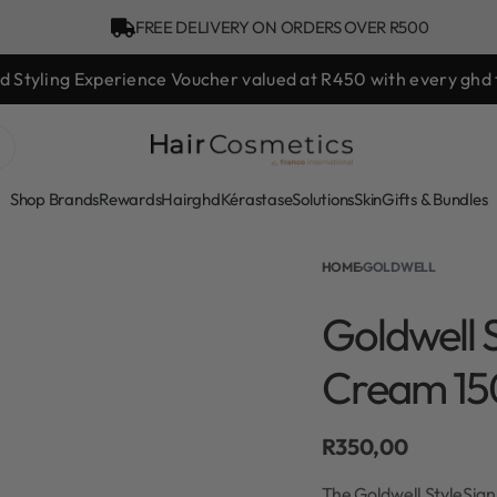
FREE DELIVERY ON ORDERS OVER R500
d hair day sale! Save up to 25% on ghd TODAY! While stocks l
Shop Brands
Rewards
Hair
ghd
Kérastase
Solutions
Skin
Gifts & Bundles
HOME
›
GOLDWELL
Goldwell S
Cream 15
R
350,00
The Goldwell StyleSign 