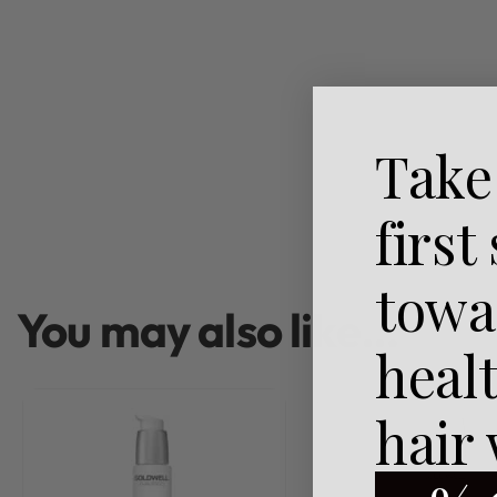
Take
first
towa
You may also like…
heal
hair