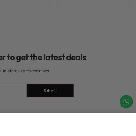
r to get the latest deals
rs, in-store events and news
Submit
About
Add to cart
IN STOCK
About Our Rewards