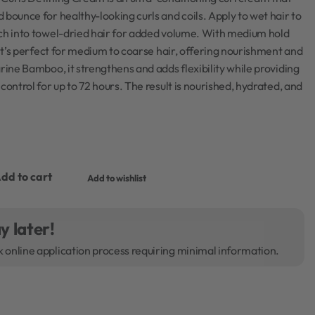
 bounce for healthy-looking curls and coils. Apply to wet hair to
nch into towel-dried hair for added volume. With medium hold
, it’s perfect for medium to coarse hair, offering nourishment and
arine Bamboo, it strengthens and adds flexibility while providing
control for up to 72 hours. The result is nourished, hydrated, and
dd to cart
Add to wishlist
y later!
k online application process requiring minimal information.