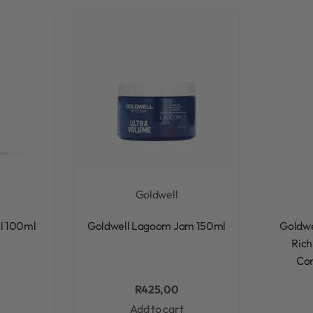
Goldwell
Rated
0
out of 5
el 100ml
Goldwell Lagoom Jam 150ml
Goldwe
Rich
Con
R
425,00
Add to cart