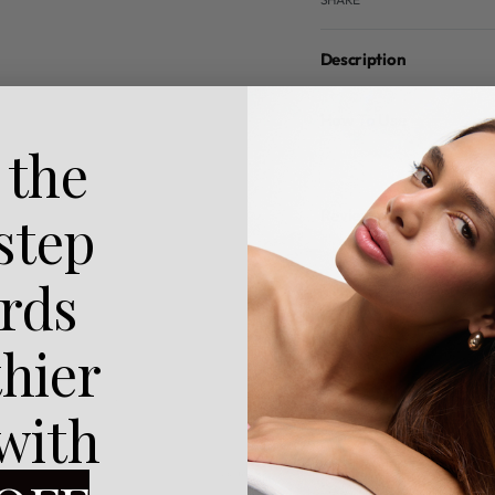
Description
How To Use
 the
Reviews (0)
 step
rds
thier
 with