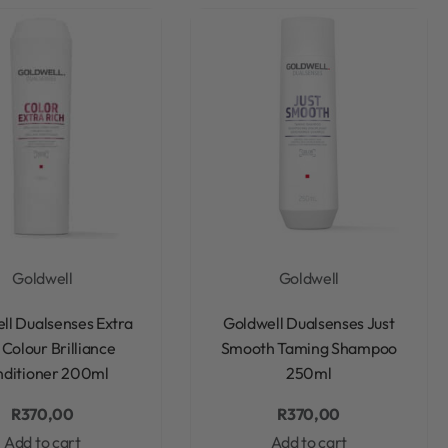
Goldwell
Goldwell
Rated
0
out of 5
Rated
0
out of 5
ll Dualsenses Extra
Goldwell Dualsenses Just
 Colour Brilliance
Smooth Taming Shampoo
ditioner 200ml
250ml
R
370,00
R
370,00
Add to cart
Add to cart