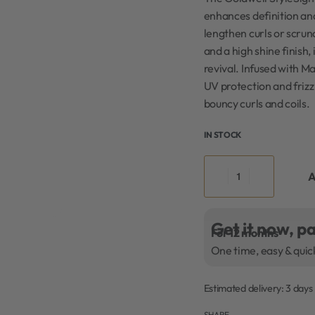
enhances definition and
lengthen curls or scru
and a high shine finish
revival. Infused with M
UV protection and frizz 
bouncy curls and coils.
IN STOCK
A
Get it now, pa
For 12 months
One time, easy & quic
Estimated delivery:
3 days
SHARE