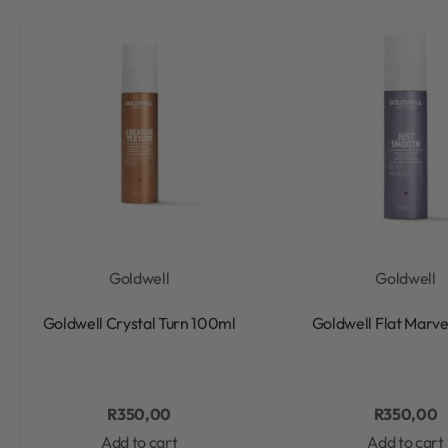
Goldwell
Goldwell
Rated
0
out of 5
Rated
0
out of 5
Goldwell Crystal Turn 100ml
Goldwell Flat Marv
R
350,00
R
350,00
Add to cart
Add to cart