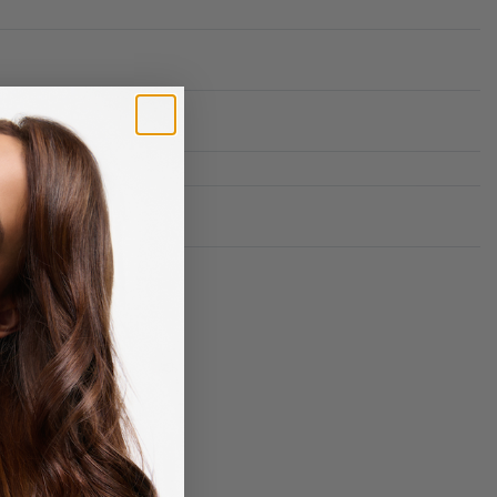
Rated
0
out of 5