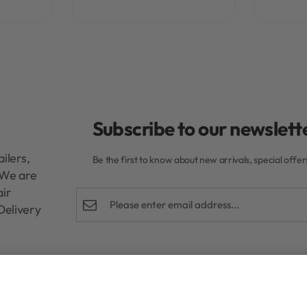
Subscribe to our newslette
ilers,
Be the first to know about new arrivals, special offe
. We are
air
Delivery
Shop
Help
Cream 150ml
R
350,00
Rewards Program
FAQs