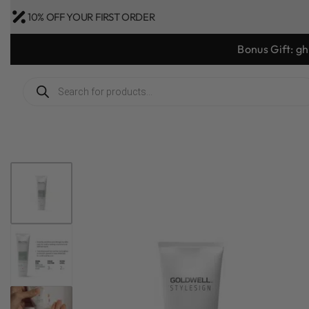
10% OFF YOUR FIRST ORDER
Goo
1
/
4