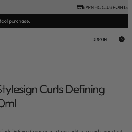
EARN HC CLUB POINTS
ast.
SIGN IN
0
tylesign Curls Defining
0ml
Curls Defining Cream is an ultra-conditioning curl cream that