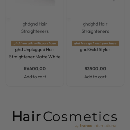
ghd
ghd Hair
ghd
ghd Hair
Straighteners
Straighteners
Rated
0.0
out of 5
Rated
0.0
out of 5
ghd free gift with purchase
ghd free gift with purchase
ghd Unplugged Hair
ghd Gold Styler
Straightener Matte White
R
6400,00
R
3500,00
Add to cart
Add to cart