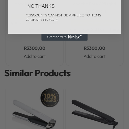
ghd
ghd Hair Curlers
ghd
ghd Free Gifts
ghd
NO THANKS
1 review
Hair Curlers
Rated
5.0
out of 5
*DISCOUNTS CANNOT BE APPLIED TO ITEMS
ghd free gift with purchase
ALREADY ON SALE
Rated
0.0
out of 5
ghd Curve Creative Curl
ghd free gift with purchase
ghd Curve Soft Curl Tong
Wand
R
3300,00
R
3300,00
Add to cart
Add to cart
Similar Products