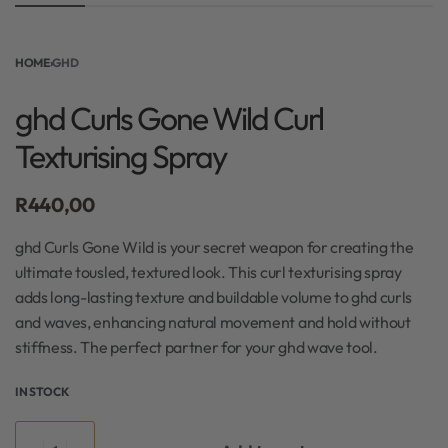
HOME
›
GHD
ghd Curls Gone Wild Curl
Texturising Spray
R
440,00
ghd Curls Gone Wild is your secret weapon for creating the
ultimate tousled, textured look. This curl texturising spray
adds long-lasting texture and buildable volume to ghd curls
and waves, enhancing natural movement and hold without
stiffness. The perfect partner for your ghd wave tool.
IN STOCK