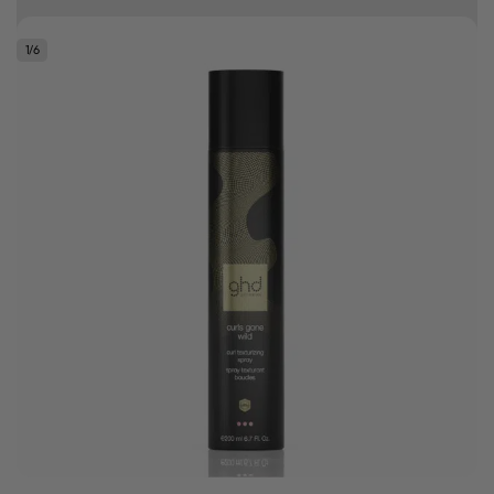
10% off your first order
1
/
6
Good hair day sale! Save up to 25% on ghd TODAY! While stocks last.
0