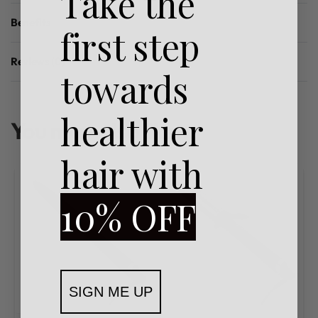
Take the
Benefits
first step
Reviews (0)
towards
Rated
0.0
out of 5
healthier
You may also like…
hair with
10% OFF
SIGN ME UP