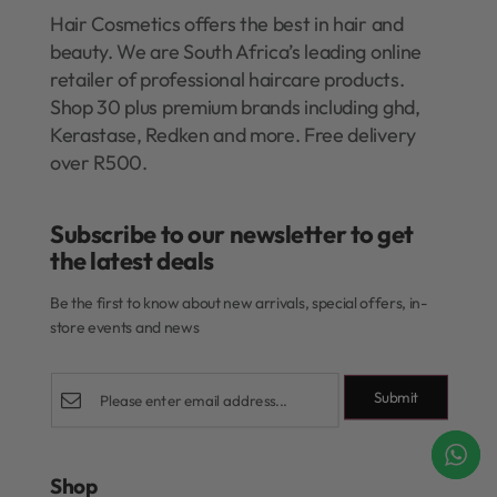
Hair Cosmetics offers the best in hair and
beauty. We are South Africa’s leading online
retailer of professional haircare products.
Shop 30 plus premium brands including ghd,
Kerastase, Redken and more. Free delivery
over R500.
Subscribe to our newsletter to get
the latest deals​
Be the first to know about new arrivals, special offers, in-
store events and news
Submit
Shop