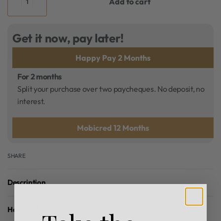
Add to cart
Get it now, pay later!
Happy Pay 2 Months
For 2 months
Split your purchase over two paycheques. No deposit, no
interest.
Mobicred 12 Months
SHARE
Description
How To Use