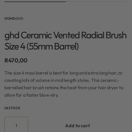
HOME
›
GHD
ghd Ceramic Vented Radial Brush
Size 4 (55mm Barrel)
R
470,00
The size 4 maxi barrel is best for long and extra long hair, or
creating lots of volume in mid length styles. This ceramic-
barrelled hair brush retains the heat from your hair dryer to
allow for a faster blow-dry.
IN STOCK
Add to cart