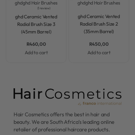
ghd
ghd Hair Brushes
ghd
ghd Hair Brushes
1 review
Rated
0.0
out of 5
Rated
5.0
out of 5
ghd Ceramic Vented
ghd Ceramic Vented
Radial Brush Size 2
Radial Brush Size 3
(35mm Barrel)
(45mm Barrel)
R
460,00
R
450,00
Add to cart
Add to cart
Hair Cosmetics offers the best in hair and
beauty. We are South Africa’s leading online
retailer of professional haircare products.