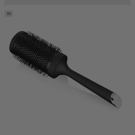
10% off your first order
1
/
2
Good hair day sale! Save up to 25% on ghd TODAY! While stocks last.
0