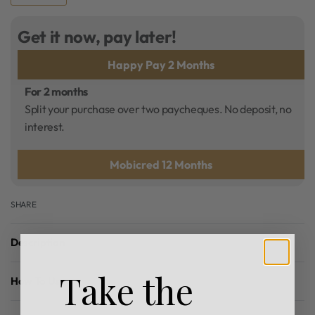
Get it now, pay later!
Happy Pay 2 Months
For 2 months
Split your purchase over two paycheques. No deposit, no
interest.
Mobicred 12 Months
SHARE
Description
Take the
How To Use