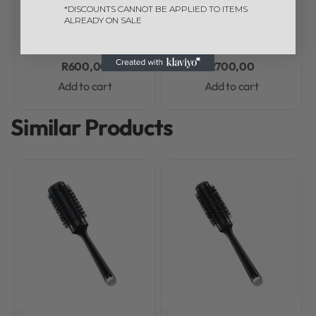
ghd Halo Styling
Hair Dryer Bag
*DISCOUNTS CANNOT BE APPLIED TO ITEMS
Concentrator Nozzle,
ALREADY ON SALE
65mm – In Black
R
600,00
R
700,00
Add to cart
Add to cart
Similar Products