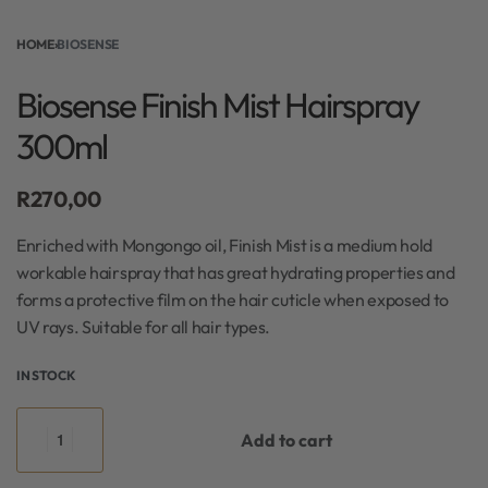
HOME
›
BIOSENSE
Biosense Finish Mist Hairspray
300ml
R
270,00
Enriched with Mongongo oil, Finish Mist is a medium hold
workable hairspray that has great hydrating properties and
forms a protective film on the hair cuticle when exposed to
UV rays. Suitable for all hair types.
IN STOCK
Add to cart