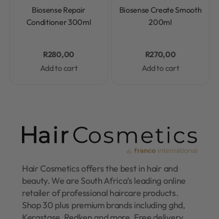
Rated
0
out of 5
Rated
0
out of 5
Biosense Repair
Biosense Create Smooth
Conditioner 300ml
200ml
R
280,00
R
270,00
Add to cart
Add to cart
Hair Cosmetics offers the best in hair and
beauty. We are South Africa’s leading online
retailer of professional haircare products.
Shop 30 plus premium brands including ghd,
Kerastase, Redken and more. Free delivery