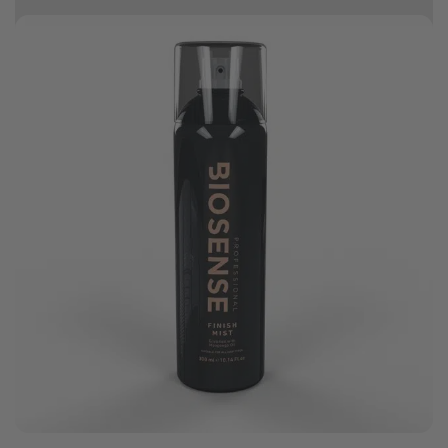
10% off your first order
Good hair day sale! Save up to 25% on ghd TODAY! While stocks last.
0