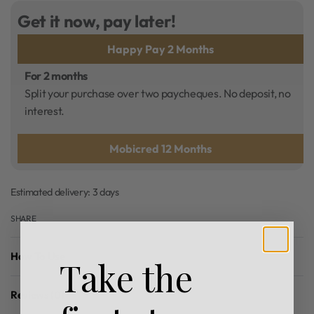
Get it now, pay later!
Happy Pay 2 Months
For 2 months
Split your purchase over two paycheques. No deposit, no
interest.
Mobicred 12 Months
Estimated delivery:
3 days
SHARE
How To Use
Take the
Reviews (0)
Rated
0
out of 5