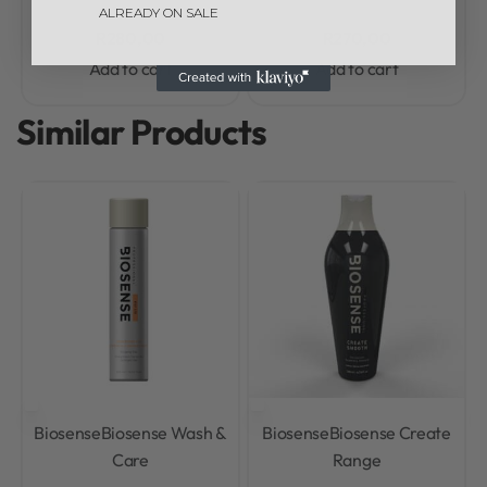
ALREADY ON SALE
R
280,00
R
270,00
Add to cart
Add to cart
Similar Products
Biosense
Biosense Wash &
Biosense
Biosense Create
Care
Range