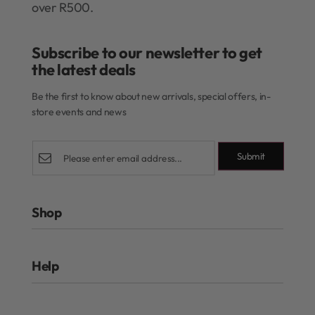
over R500.
Subscribe to our newsletter to get
the latest deals​
Be the first to know about new arrivals, special offers, in-
store events and news
Submit
Shop
Rewards Program
Help
Authentic Beauty Concept
ghd
FAQs
Kérastase