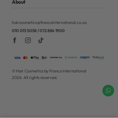
About
Refund and Exchanges
Redken
Privacy Policy
Gift Cards
About Our Rewards Program
Terms & Conditions
haircosmetics@francointernational.co.za
Contact
010 015 5058 / 072 884 1900
© Hair Cosmetics by Franco International
2026. All rights reserved.