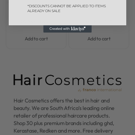
*DISCOUNTS CANNOT BE APPLIED TO ITEMS
Gift Cards
Gift Cards
ALREADY ON SALE
Rated
0
out of 5
Rated
0
out of 5
Mother’s Day 1
Christmas Gifts
Add to cart
Add to cart
Hair Cosmetics offers the best in hair and
beauty. We are South Africa’s leading online
retailer of professional haircare products.
Shop 30 plus premium brands including ghd,
Kerastase, Redken and more. Free delivery