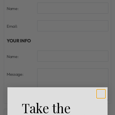
Name:
Email:
YOUR INFO
Name:
Message:
Take the
Add to cart