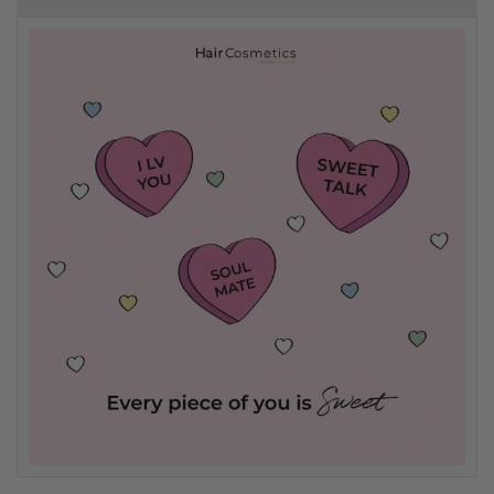
Free delivery on orders over R500
.
Bonus Gift: ghd Styling Experience Voucher valued at R450 with every
ghd tool purchase.
0