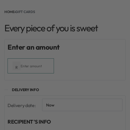
Every piece of you is sweet
HOME
›
GIFT CARDS
Every piece of you is sweet
From:
To:
Enter an amount
R
DELIVERY INFO
Delivery date:
RECIPIENT'S INFO