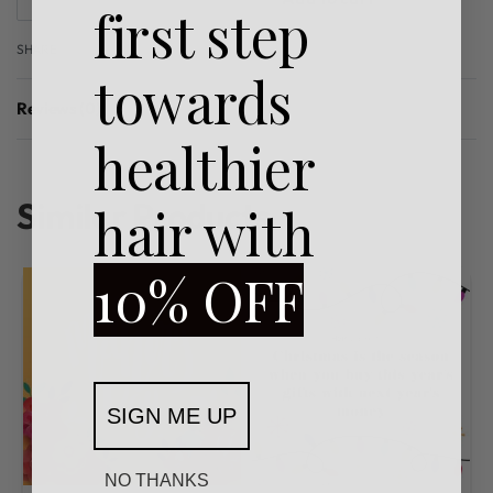
first step
SHARE
towards
Reviews (0)
Rated
0
out of 5
healthier
Similar Products
hair with
10% OFF
SIGN ME UP
NO THANKS