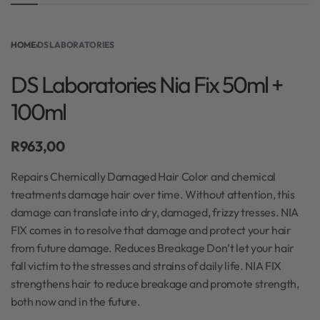
HOME
›
DS LABORATORIES
DS Laboratories Nia Fix 50ml +
100ml
R
963,00
Repairs Chemically Damaged Hair Color and chemical
treatments damage hair over time. Without attention, this
damage can translate into dry, damaged, frizzy tresses. NIA
FIX comes in to resolve that damage and protect your hair
from future damage. Reduces Breakage Don’t let your hair
fall victim to the stresses and strains of daily life. NIA FIX
strengthens hair to reduce breakage and promote strength,
both now and in the future.