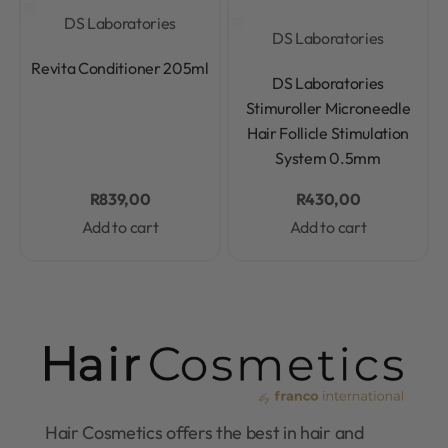
DS Laboratories
DS Laboratories
Rated
0
out of 5
Revita Conditioner 205ml
Rated
0
out of 5
DS Laboratories
Stimuroller Microneedle
Hair Follicle Stimulation
System 0.5mm
R
839,00
R
430,00
Add to cart
Add to cart
Hair Cosmetics offers the best in hair and