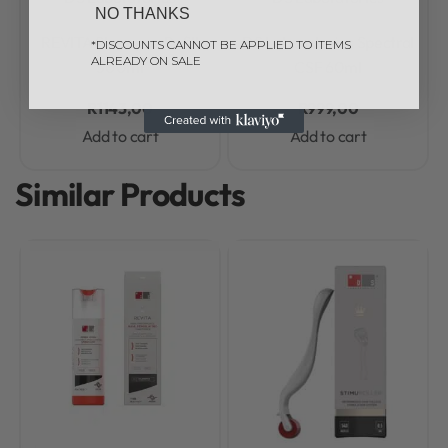
NO THANKS
Rated
0
out of 5
Rated
0
out of 5
REVITA Shampoo Refill
DS Laboratories Spectral
*DISCOUNTS CANNOT BE APPLIED TO ITEMS
ALREADY ON SALE
500ml
CSF 60ml
R
1143,00
R
999,00
Add to cart
Add to cart
Similar Products