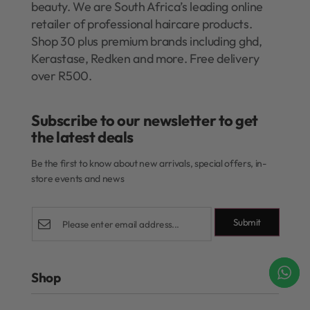
beauty. We are South Africa’s leading online
retailer of professional haircare products.
Shop 30 plus premium brands including ghd,
Kerastase, Redken and more. Free delivery
over R500.
Subscribe to our newsletter to get
the latest deals​
Be the first to know about new arrivals, special offers, in-
store events and news
Submit
Shop