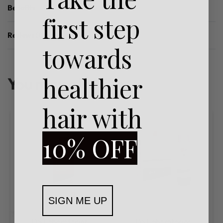
Benefits
first step
Reviews (0)
Rated
0
out of 5
towards
healthier
You may also like…
hair with
10% OFF
SIGN ME UP
DS Laboratories
DS Laboratories