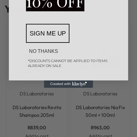
10% OFF
You may also like…
SIGN ME UP
NO THANKS
*DISCOUNTS CANNOT BE APPLIED TO ITEMS
ALREADY ON SALE
DS Laboratories
DS Laboratories
Rated
0
out of 5
Rated
0
out of 5
DS Laboratories Revita
DS Laboratories Nia Fix
Shampoo 205ml
50ml + 100ml
R
839,00
R
963,00
Add to cart
Add to cart