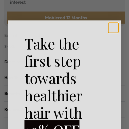
interest.
Mobicred 12 Months
Estimated delivery:
3 days
Take the
SHARE
first step
Description
towards
How To Use
healthier
Benefits
hair with
Reviews (0)
Rated
0
out of 5