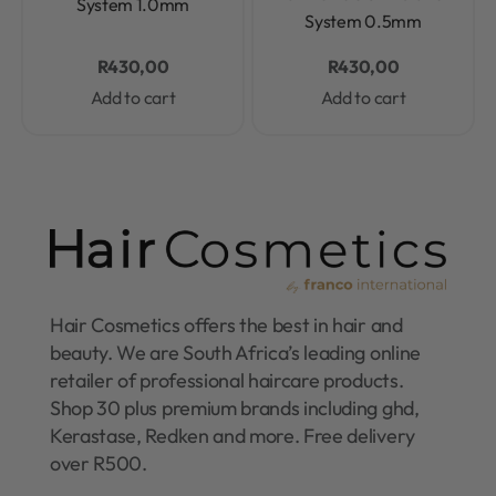
System 1.0mm
System 0.5mm
R
430,00
R
430,00
Add to cart
Add to cart
Hair Cosmetics offers the best in hair and
beauty. We are South Africa’s leading online
retailer of professional haircare products.
Shop 30 plus premium brands including ghd,
Kerastase, Redken and more. Free delivery
over R500.