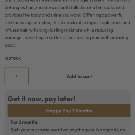
detangles hair, moisturizes both follicles and the scalp, and
provides the body and shine you want. Offering a powerful
restructuring complex, this formula also repairs split ends and
infuses hair with long-lasting moisture while reducing
damage—resulting in softer, silkier feeling hair with amazing
body.
IN STOCK
Add to cart
Get it now, pay later!
Happy Pay 2 Months
For 2 months
Split your purchase over two paycheques. No deposit, no