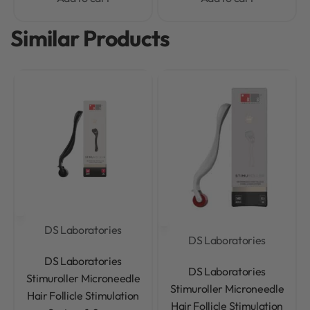
Similar Products
DS Laboratories
DS Laboratories
Rated
0
out of 5
DS Laboratories
Rated
0
out of 5
DS Laboratories
Stimuroller Microneedle
Stimuroller Microneedle
Hair Follicle Stimulation
Hair Follicle Stimulation