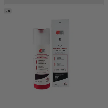
Free delivery on orders over R500
1
/
10
.
Bonus Gift: ghd Styling Experience Voucher valued at R450 with every
ghd tool purchase.
0