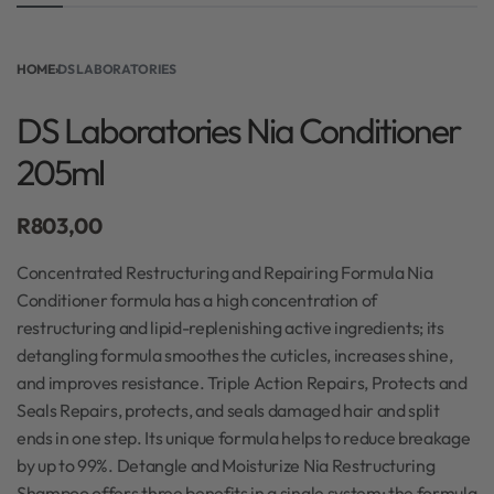
HOME
›
DS LABORATORIES
DS Laboratories Nia Conditioner
205ml
R
803,00
Concentrated Restructuring and Repairing Formula Nia
Conditioner formula has a high concentration of
restructuring and lipid-replenishing active ingredients; its
detangling formula smoothes the cuticles, increases shine,
and improves resistance. Triple Action Repairs, Protects and
Seals Repairs, protects, and seals damaged hair and split
ends in one step. Its unique formula helps to reduce breakage
by up to 99%. Detangle and Moisturize Nia Restructuring
Shampoo offers three benefits in a single system: the formula