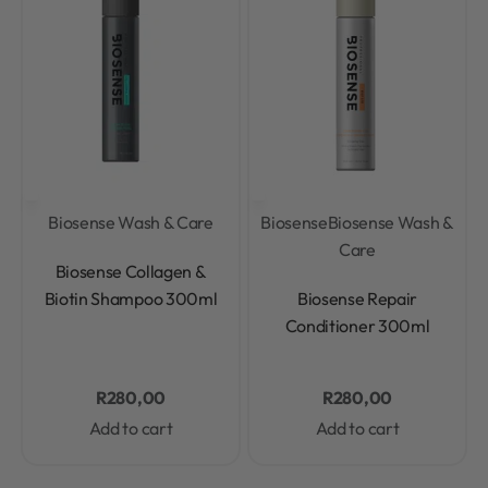
Biosense Wash & Care
Biosense
Biosense Wash &
Care
Rated
0
out of 5
Biosense Collagen &
Rated
0
out of 5
Biotin Shampoo 300ml
Biosense Repair
Conditioner 300ml
R
280,00
R
280,00
Add to cart
Add to cart