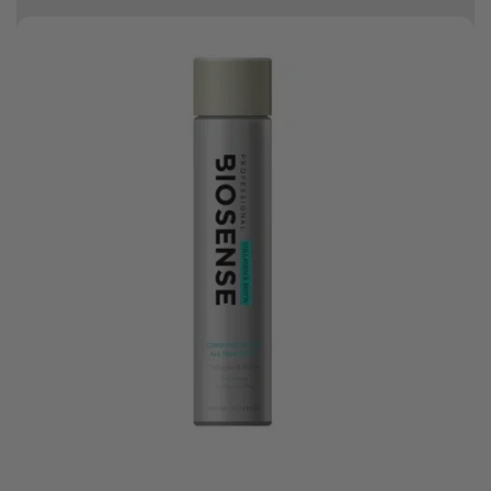
Earn HC Club points
Good hair day sale! Save up to 25% on ghd TODAY! While stocks last.
0