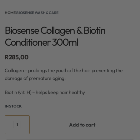
HOME
›
BIOSENSE WASH & CARE
Biosense Collagen & Biotin
Conditioner 300ml
R
285,00
Collagen – prolongs the youth of the hair preventing the
damage of premature aging;
Biotin (vit. H) – helps keep hair healthy
IN STOCK
Add to cart