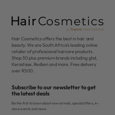
Hair Cosmetics offers the best in hair and
beauty. We are South Africa’s leading online
retailer of professional haircare products.
Shop 30 plus premium brands including ghd,
Kerastase, Redken and more. Free delivery
over R500.
Subscribe to our newsletter to get
the latest deals​
Be the first to know about new arrivals, special offers, in-
store events and news