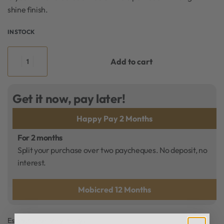
shine finish.
IN STOCK
Add to cart
Get it now, pay later!
Happy Pay 2 Months
For 2 months
Split your purchase over two paycheques. No deposit, no
interest.
Mobicred 12 Months
Estimated delivery:
3 days