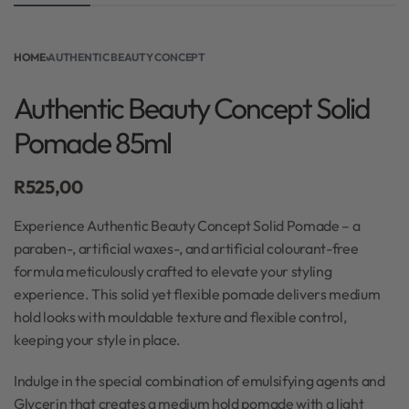
HOME
›
AUTHENTIC BEAUTY CONCEPT
Authentic Beauty Concept Solid
Pomade 85ml
R
525,00
Experience Authentic Beauty Concept Solid Pomade – a
paraben-, artificial waxes-, and artificial colourant-free
formula meticulously crafted to elevate your styling
experience. This solid yet flexible pomade delivers medium
hold looks with mouldable texture and flexible control,
keeping your style in place.
Indulge in the special combination of emulsifying agents and
Glycerin that creates a medium hold pomade with a light