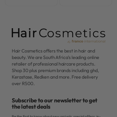
Hair Cosmetics offers the best in hair and
beauty. We are South Africa’s leading online
retailer of professional haircare products.
Shop 30 plus premium brands including ghd,
Kerastase, Redken and more. Free delivery
over R500.
Subscribe to our newsletter to get
the latest deals​
Be the first to know about new arrivals, special offers, in-