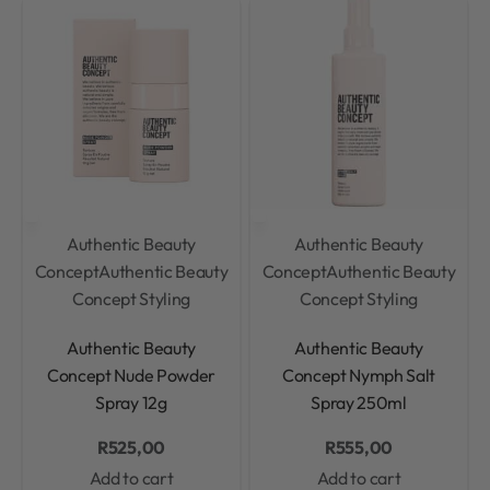
Authentic Beauty
Authentic Beauty
Concept
Authentic Beauty
Concept
Authentic Beauty
Concept Styling
Concept Styling
Rated
0
out of 5
Rated
0
out of 5
Authentic Beauty
Authentic Beauty
Concept Nude Powder
Concept Nymph Salt
Spray 12g
Spray 250ml
R
525,00
R
555,00
Add to cart
Add to cart