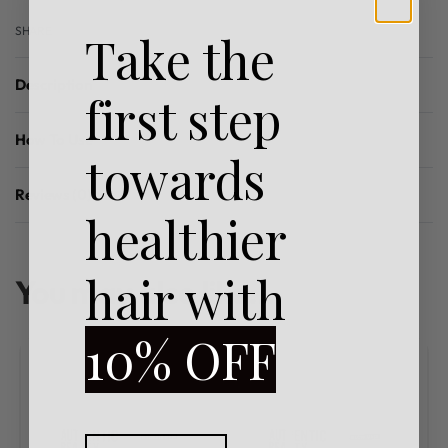
SHARE
Take the
Description
first step
How To Use
towards
Reviews (0)
Rated
0
out of 5
healthier
hair with
You may also like…
10% OFF