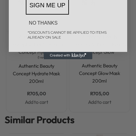
SIGN ME UP
NO THANKS
*DISCOUNTS CANNOT BE APPLIED TO ITEMS
Authentic Beauty
Authentic Beauty
ALREADY ON SALE
Concept
Authentic Beauty
Concept
Authentic Beauty
Concept Hydrate
Concept Glow
1 review
Rated
0
out of 5
Rated
5.00
out of 5
Authentic Beauty
Authentic Beauty
Concept Glow Mask
Concept Hydrate Mask
200ml
200ml
R
705,00
R
705,00
Add to cart
Add to cart
Similar Products